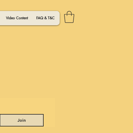
Video Content
FAQ & T&C
Join