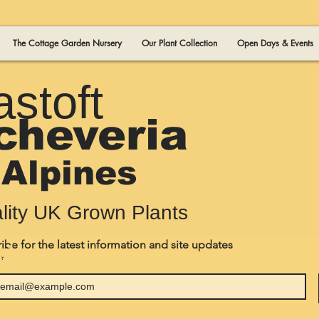
The Cottage Garden Nursery
Our Plant Collection
Open Days & Events
astoft
cheveria
Alpines
lity UK Grown Plants
ibe for the latest information and site updates
 1
*