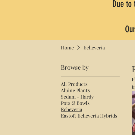
Due to 
Our
Home
Echeveria
Browse by
P
All Products
i
Alpine Plants
p
Sedum - Hardy
Pots & Bowls
Echeveria
Eastoft Echeveria Hybrids