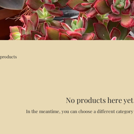
 products
No products here yet.
In the meantime, you can choose a different category