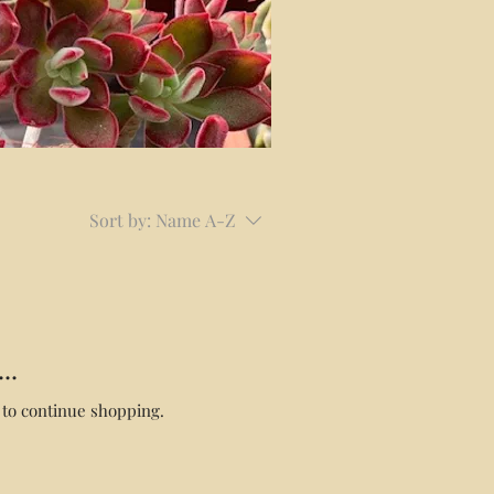
Sort by:
Name A-Z
..
 to continue shopping.