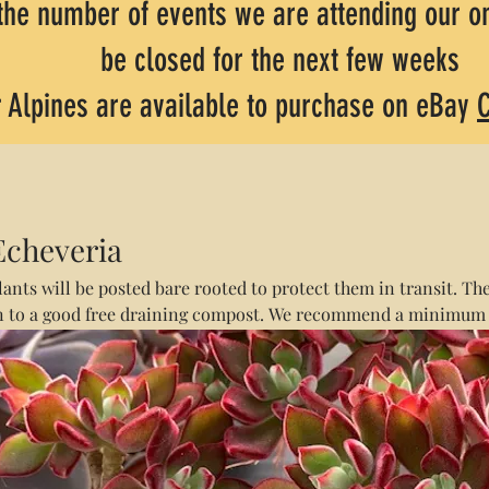
the number of events we are attending our on
be closed for the next few weeks
 Alpines are available to purchase on eBay
C
Echeveria
lants will be posted bare rooted to protect them in transit. The
n to a good free draining compost. We recommend a minimum
otting grit. Postage for all tender succulents is £4.50 regardle