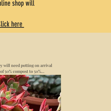
line shop will
lick here
y will need potting on arrival
 of 50% compost to 50%
ss of the quantity purchased